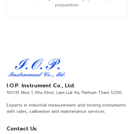
preparation.
I.O.P. Instrument Co., Ltd.
101/35 Moo 1, Khu Khot, Lam Luk Ka, Pathum Thani 12130
Experts in industrial measurement and testing instruments
with sales, calibration and maintenance services.
Contact Us