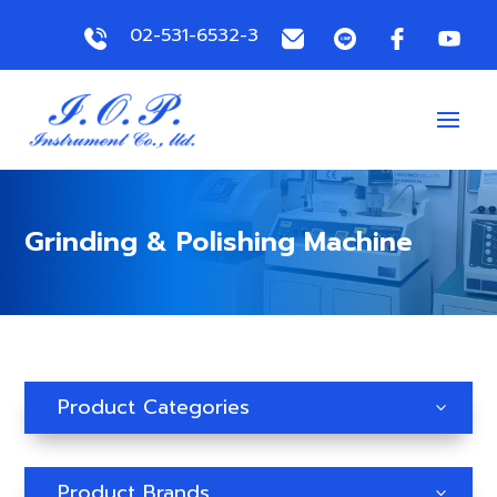
02-531-6532-3
Grinding & Polishing Machine
Product Categories
3
Product Brands
3