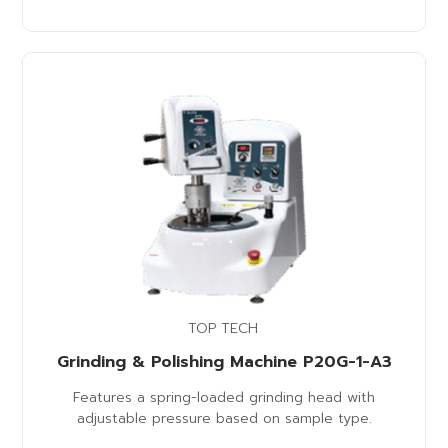
TOP TECH
Grinding & Polishing Machine P20G-1-A3
Features a spring-loaded grinding head with
adjustable pressure based on sample type.