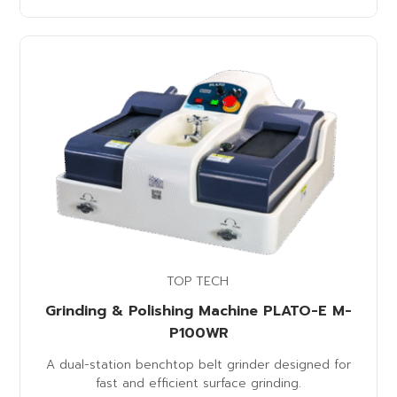
TOP TECH
Grinding & Polishing Machine PLATO-E M-
P100WR
A dual-station benchtop belt grinder designed for
fast and efficient surface grinding.