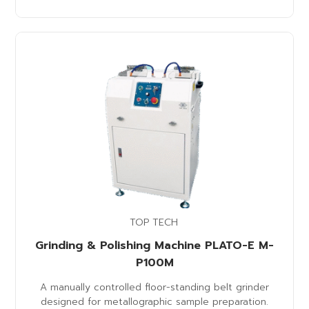
TOP TECH
Grinding & Polishing Machine PLATO-E M-
P100M
A manually controlled floor-standing belt grinder
designed for metallographic sample preparation.