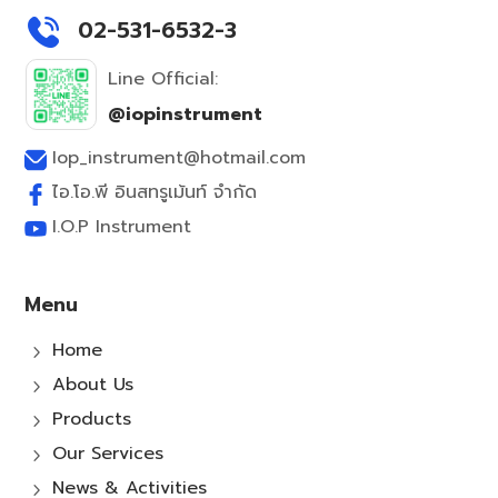
02-531-6532-3
Line Official:
@iopinstrument
Iop_instrument@hotmail.com
ไอ.โอ.พี อินสทรูเม้นท์ จำกัด
I.O.P Instrument
Menu
Home
5
About Us
5
Products
5
Our Services
5
News & Activities
5