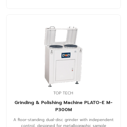
TOP TECH
Grinding & Polishing Machine PLATO-E M-
P300M
A floor-standing dual-disc grinder with independent
control, designed for metallographic sample