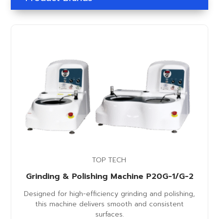
TOP TECH
Grinding & Polishing Machine P20G-1/G-2
Designed for high-efficiency grinding and polishing,
this machine delivers smooth and consistent
surfaces.