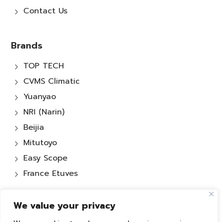
Contact Us
5
Brands
TOP TECH
5
CVMS Climatic
5
Yuanyao
5
NRI (Narin)
5
Beijia
5
Mitutoyo
5
Easy Scope
5
France Etuves
5
We value your privacy
Services