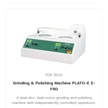
TOP TECH
Grinding & Polishing Machine PLATO-E E-
FRD
A dual-disc, dual-motor grinding and polishing
machine with independently controlled operations.