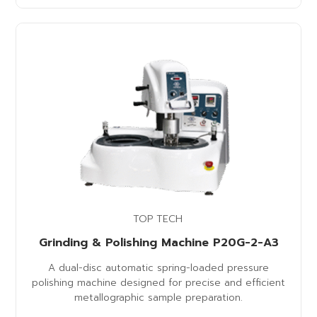
TOP TECH
Grinding & Polishing Machine P20G-2-A3
A dual-disc automatic spring-loaded pressure
polishing machine designed for precise and efficient
metallographic sample preparation.